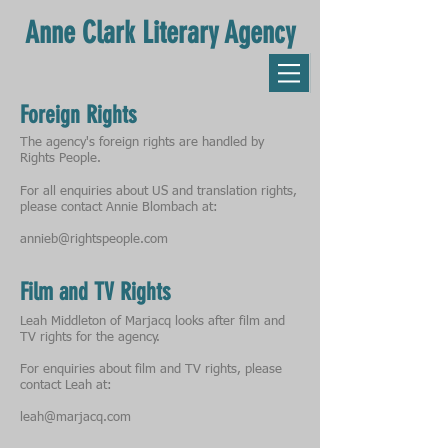
Anne Clark Literary Agency
Foreign Rights
The agency's foreign rights are handled by
Rights People.
For all enquiries about US and translation rights,
please contact Annie Blombach at:
annieb@rightspeople.com
Film and TV Rights
Leah Middleton of Marjacq looks after film and
TV rights for the agency.
For enquiries about film and TV rights, please
contact Leah at:
leah@marjacq.com