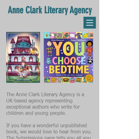
Anne Clark Literary Agency
The Anne Clark Literary Agency is a
UK-based agency representing
exceptional authors who write for
children and young people.
If you have a wonderful unpublished
book, we would love to hear from you.
The
Submissions
page tells you all you